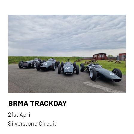
BRMA TRACKDAY
21st April
Silverstone Circuit