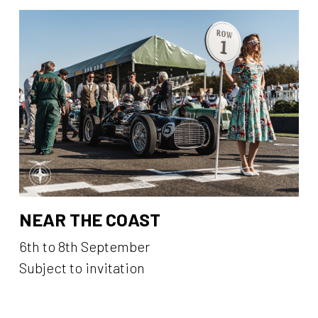
NEAR THE COAST
6th to 8th September
Subject to invitation