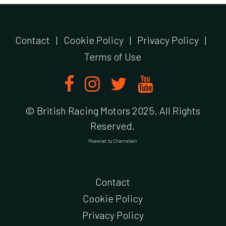
Contact
|
Cookie Policy
|
Privacy Policy
|
Terms of Use
© British Racing Motors 2025. All Rights
Reserved.
Powered by
Chameleon
Contact
Cookie Policy
Privacy Policy