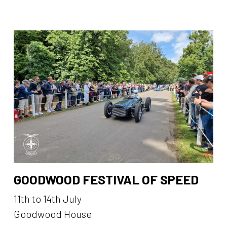
GOODWOOD FESTIVAL OF SPEED
11th to 14th July
Goodwood House