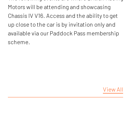
Motors will be attending and showcasing
Chassis IV V16. Access and the ability to get
up close to the car is by invitation only and
available via our Paddock Pass membership
scheme.
View All