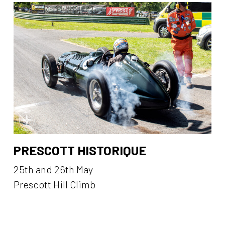
PRESCOTT HISTORIQUE
25th and 26th May
Prescott Hill Climb