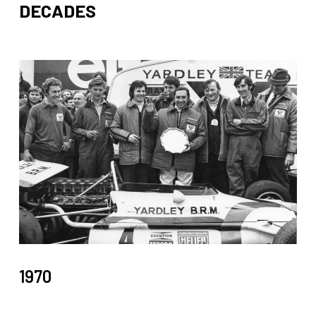
DECADES
1970