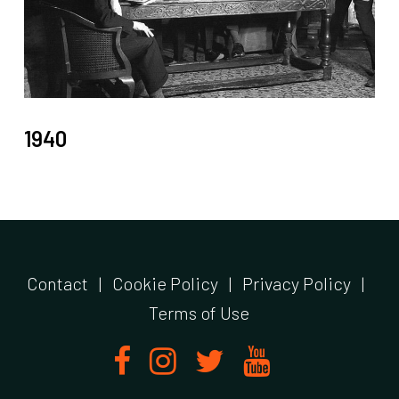
1940
Contact
|
Cookie Policy
|
Privacy Policy
|
Terms of Use