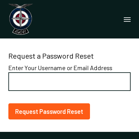
Skip
to
Menu
main
content
Request a Password Reset
Enter Your Username or Email Address