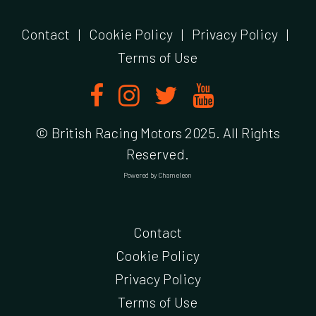
Contact
|
Cookie Policy
|
Privacy Policy
|
Terms of Use
© British Racing Motors 2025. All Rights
Reserved.
Powered by
Chameleon
Contact
Cookie Policy
Privacy Policy
Terms of Use