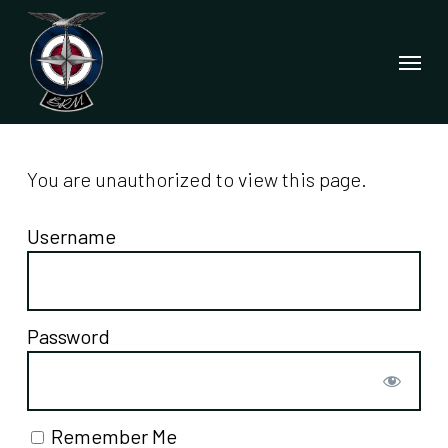
Skip
to
Menu
main
content
You are unauthorized to view this page.
Username
Password
Remember Me