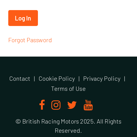
Forgot Password
Contact
|
Cookie Policy
|
Privacy Policy
|
Terms of Use
© British Racing Motors 2025. All Rights
Reserved.