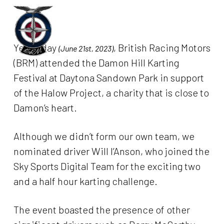
Skip
to
Menu
main
Yesterday
, British Racing Motors
(June 21st, 2023)
content
(BRM) attended the Damon Hill Karting
Festival at Daytona Sandown Park in support
of the Halow Project, a charity that is close to
Damon’s heart.
Although we didn’t form our own team, we
nominated driver Will I’Anson, who joined the
Sky Sports Digital Team for the exciting two
and a half hour karting challenge.
The event boasted the presence of other