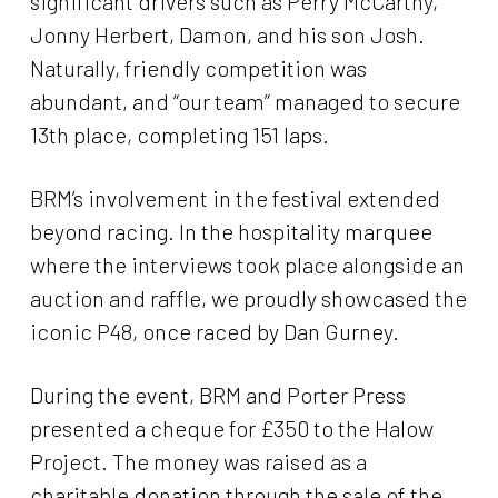
significant drivers such as Perry McCarthy,
Jonny Herbert, Damon, and his son Josh.
Naturally, friendly competition was
abundant, and “our team” managed to secure
13th place, completing 151 laps.
BRM’s involvement in the festival extended
beyond racing. In the hospitality marquee
where the interviews took place alongside an
auction and raffle, we proudly showcased the
iconic P48, once raced by Dan Gurney.
During the event, BRM and Porter Press
presented a cheque for £350 to the Halow
Project. The money was raised as a
charitable donation through the sale of the