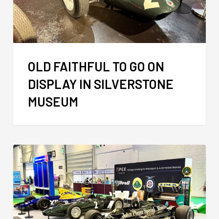
OLD FAITHFUL TO GO ON
DISPLAY IN SILVERSTONE
MUSEUM