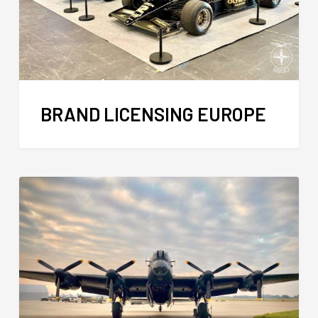
BRAND LICENSING EUROPE