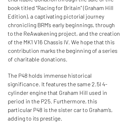
book titled “Racing for Britain” (Graham Hill
Edition), a captivating pictorial journey
chronicling BRM’s early beginnings, through
to the ReAwakening project, and the creation
of the MK1 V16 Chassis IV. We hope that this
contribution marks the beginning of a series
of charitable donations.
The P48 holds immense historical
significance. It features the same 2.5l 4-
cylinder engine that Graham Hill used in
period in the P25. Furthermore, this
particular P48 is the sister car to Graham’s,
adding to its prestige.