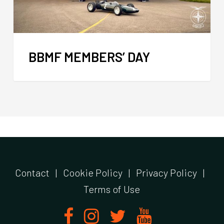
BBMF MEMBERS’ DAY
Contact
|
Cookie Policy
|
Privacy Policy
|
Terms of Use