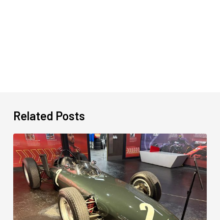
Related Posts