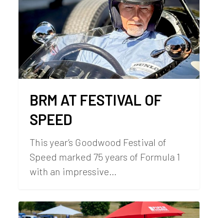
BRM AT FESTIVAL OF
SPEED
This year’s Goodwood Festival of
Speed marked 75 years of Formula 1
with an impressive…