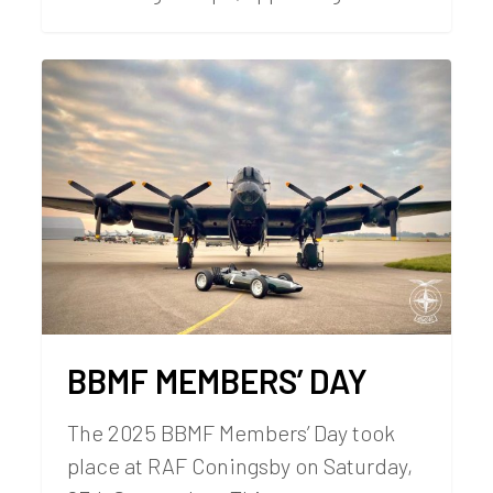
BBMF MEMBERS’ DAY
The 2025 BBMF Members’ Day took
place at RAF Coningsby on Saturday,