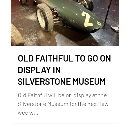
OLD FAITHFUL TO GO ON
DISPLAY IN
SILVERSTONE MUSEUM
Old Faithful will be on display at the
Silverstone Museum for the next few
weeks,…