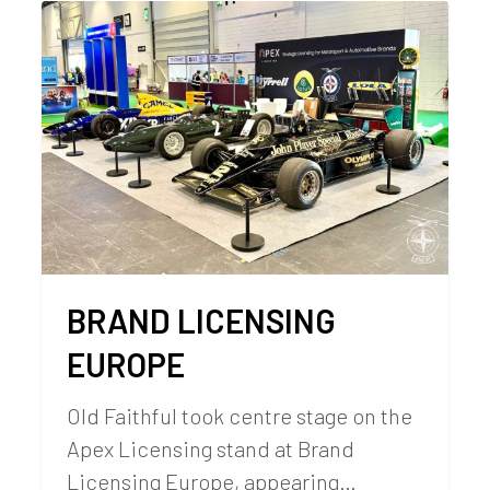
BRAND LICENSING
EUROPE
Old Faithful took centre stage on the
Apex Licensing stand at Brand
Licensing Europe, appearing…