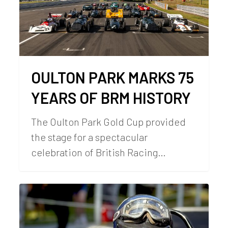
OULTON PARK MARKS 75
YEARS OF BRM HISTORY
The Oulton Park Gold Cup provided
the stage for a spectacular
celebration of British Racing…