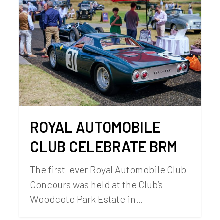
ROYAL AUTOMOBILE
CLUB CELEBRATE BRM
The first-ever Royal Automobile Club
Concours was held at the Club’s
Woodcote Park Estate in…