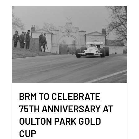
BRM TO CELEBRATE
75TH ANNIVERSARY AT
OULTON PARK GOLD
CUP