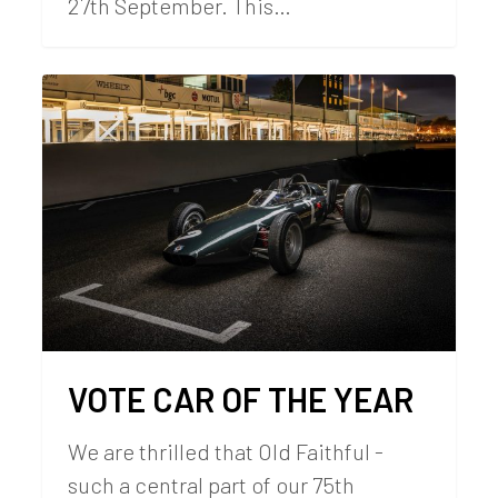
27th September. This…
VOTE CAR OF THE YEAR
We are thrilled that Old Faithful -
such a central part of our 75th