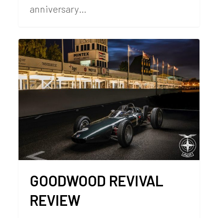
anniversary…
GOODWOOD REVIVAL
REVIEW