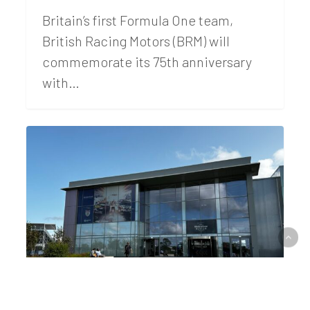
Britain’s first Formula One team,
British Racing Motors (BRM) will
commemorate its 75th anniversary
with…