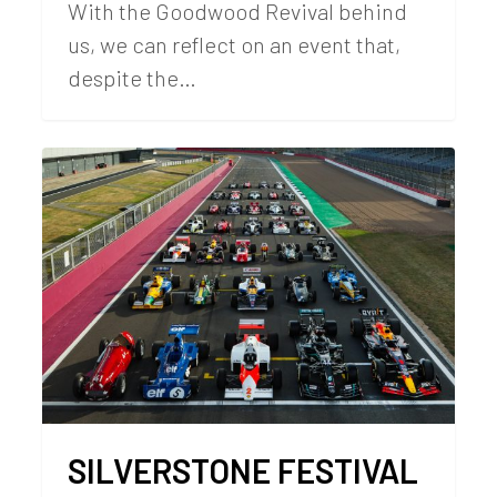
With the Goodwood Revival behind
us, we can reflect on an event that,
despite the…
SILVERSTONE FESTIVAL