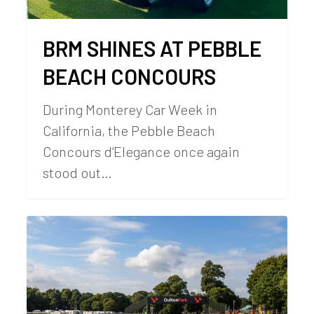
BRM SHINES AT PEBBLE
BEACH CONCOURS
During Monterey Car Week in
California, the Pebble Beach
Concours d’Elegance once again
stood out…