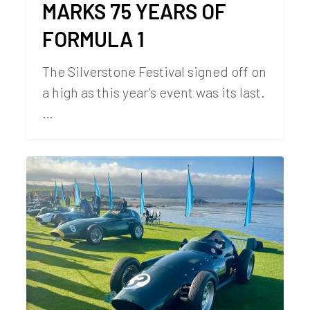
MARKS 75 YEARS OF
FORMULA 1
The Silverstone Festival signed off on
a high as this year's event was its last.
…