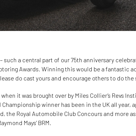
l – such a central part of our 75th anniversary celeb
 Motoring Awards. Winning this would be a fantastic 
please do cast yours and encourage others to do the
when it was brought over by Miles Collier’s Revs Insti
d Championship winner has been in the UK all year, a
, the Royal Automobile Club Concours and more as 
 Raymond Mays’ BRM.