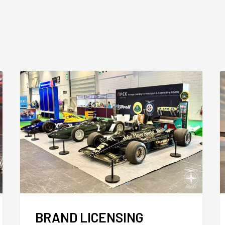
BRAND LICENSING