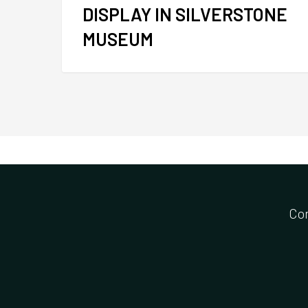
DISPLAY IN SILVERSTONE
MUSEUM
Co