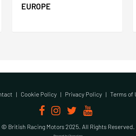
EUROPE
ntact
|
Cookie Policy
|
Privacy Policy
|
Terms of 
© British Racing Motors 2025. All Rights Reserved.
Powered by
Chameleon