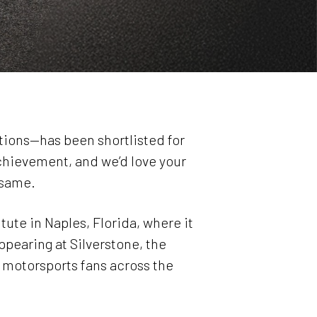
rations—has been shortlisted for
achievement, and we’d love your
 same.
tute in Naples, Florida, where it
ppearing at Silverstone, the
motorsports fans across the