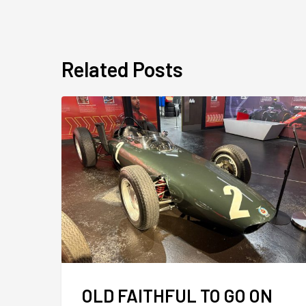
Related Posts
OLD FAITHFUL TO GO ON