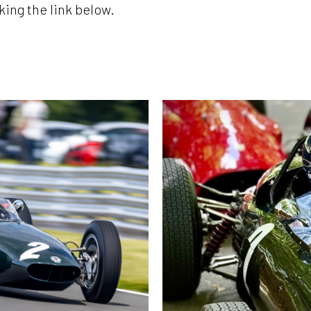
king the link below.