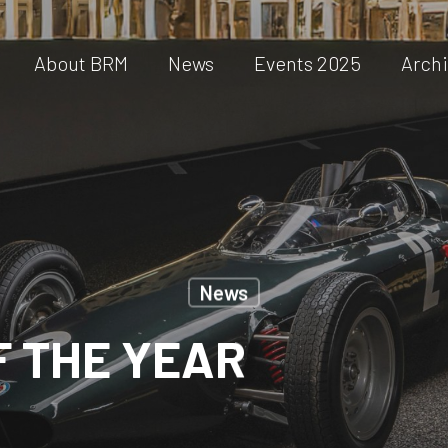
About BRM
News
Events 2025
Arch
News
F THE YEAR