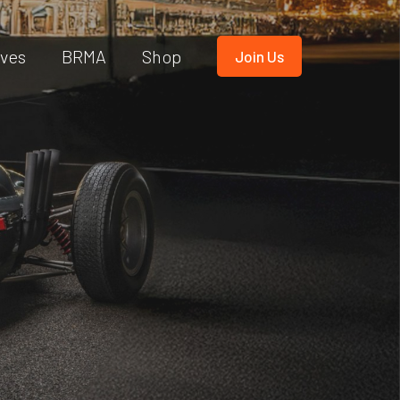
ives
BRMA
Shop
Join Us