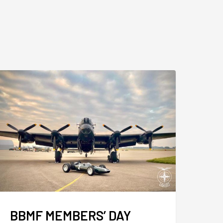
BBMF MEMBERS’ DAY