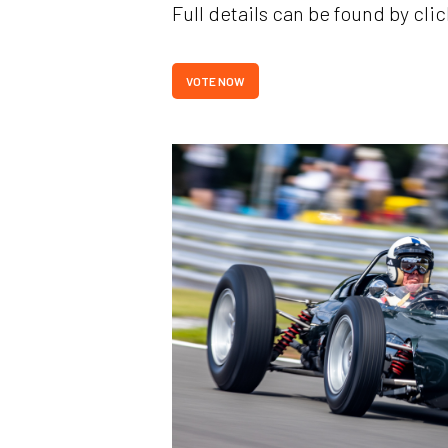
Full details can be found by clic
VOTE NOW