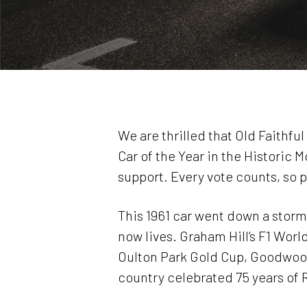
We are thrilled that Old Faithfu
Car of the Year in the Historic
support. Every vote counts, so 
This 1961 car went down a storm 
now lives. Graham Hill’s F1 Worl
Oulton Park Gold Cup, Goodwood
country celebrated 75 years of