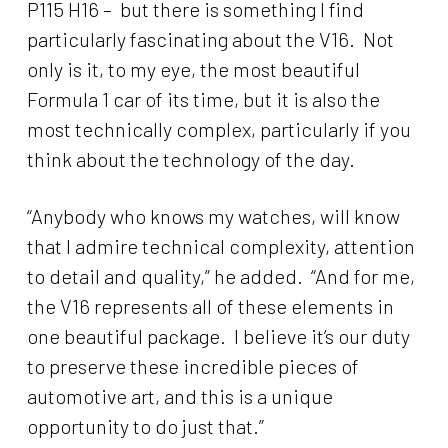
P115 H16 – but there is something I find
particularly fascinating about the V16. Not
only is it, to my eye, the most beautiful
Formula 1 car of its time, but it is also the
most technically complex, particularly if you
think about the technology of the day.
“Anybody who knows my watches, will know
that I admire technical complexity, attention
to detail and quality,” he added. “And for me,
the V16 represents all of these elements in
one beautiful package. I believe it’s our duty
to preserve these incredible pieces of
automotive art, and this is a unique
opportunity to do just that.”