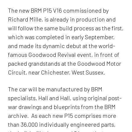
The new BRM P15 V16 commissioned by
Richard Mille, is already in production and
will follow the same build process as the first,
which was completed in early September,
and made its dynamic debut at the world-
famous Goodwood Revival event, in front of
packed grandstands at the Goodwood Motor
Circuit, near Chichester, West Sussex.
The car will be manufactured by BRM
specialists, Hall and Hall, using original post-
war drawings and blueprints from the BRM
archive. As each new P15 comprises more
than 36,000 individually engineered parts,