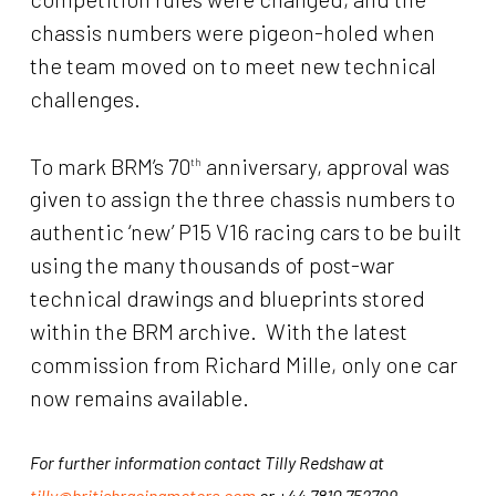
chassis numbers were pigeon-holed when
the team moved on to meet new technical
challenges.
To mark BRM’s 70
anniversary, approval was
th
given to assign the three chassis numbers to
authentic ‘new’ P15 V16 racing cars to be built
using the many thousands of post-war
technical drawings and blueprints stored
within the BRM archive. With the latest
commission from Richard Mille, only one car
now remains available.
For further information contact Tilly Redshaw at
tilly@britishracingmotors.com
or +44 7810 752709