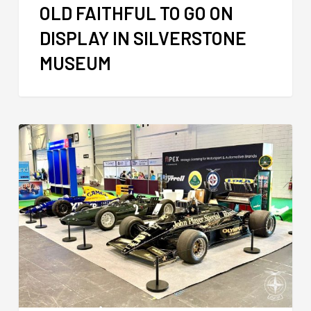
OLD FAITHFUL TO GO ON
DISPLAY IN SILVERSTONE
MUSEUM