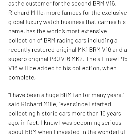
as the customer for the second BRM V16.
Richard Mille, more famous for the exclusive
global luxury watch business that carries his
name, has the world’s most extensive
collection of BRM racing cars including a
recently restored original MK1 BRM V16 and a
superb original P30 V16 MK2. The all-new P15
V16 will be added to his collection, when
complete,
“I have been a huge BRM fan for many years,”
said Richard Mille, “ever since I started
collecting historic cars more than 15 years
ago, in fact. I knew I was becoming serious
about BRM when I invested in the wonderful