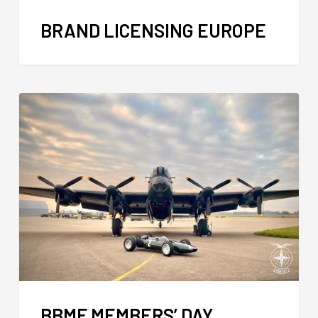
BRAND LICENSING EUROPE
BBMF MEMBERS’ DAY