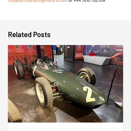
Related Posts