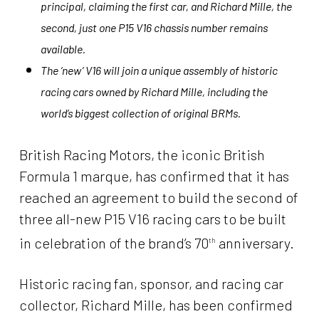
principal, claiming the first car, and Richard Mille, the
second, just one P15 V16 chassis number remains
available.
The ‘new’ V16 will join a unique assembly of historic
racing cars owned by Richard Mille, including the
world’s biggest collection
of original BRMs.
British Racing Motors, the iconic British
Formula 1 marque, has confirmed that it has
reached an agreement to build the second of
three all-new P15 V16 racing cars to be built
in celebration of the brand’s 70
anniversary.
th
Historic racing fan, sponsor, and racing car
collector, Richard Mille, has been confirmed