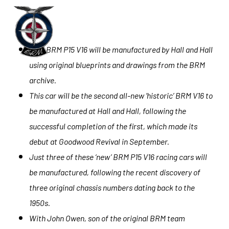
Skip
to
Menu
main
New BRM P15 V16 will be manufactured by Hall and Hall
content
using original blueprints and drawings from the BRM
archive.
This car will be the second all-new ‘historic’ BRM V16 to
be manufactured at Hall and Hall, following the
successful completion of the first, which made its
debut at Goodwood Revival in September.
Just three of these ‘new’ BRM P15 V16 racing cars will
be manufactured, following the recent discovery of
three original chassis numbers dating back to the
1950s.
With John Owen, son of the original BRM team