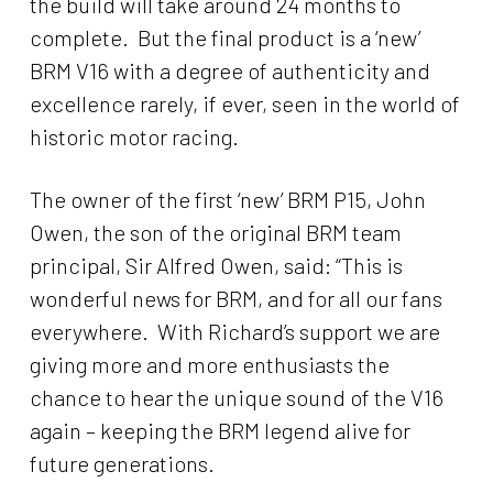
the build will take around 24 months to
complete. But the final product is a ‘new’
BRM V16 with a degree of authenticity and
excellence rarely, if ever, seen in the world of
historic motor racing.
The owner of the first ‘new’ BRM P15, John
Owen, the son of the original BRM team
principal, Sir Alfred Owen, said: “This is
wonderful news for BRM, and for all our fans
everywhere. With Richard’s support we are
giving more and more enthusiasts the
chance to hear the unique sound of the V16
again – keeping the BRM legend alive for
future generations.