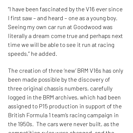
“I have been fascinated by the V16 ever since
I first saw – and heard – one as a young boy.
Seeing my own car run at Goodwood was
literally a dream come true and perhaps next
time we will be able to see it run at racing
speeds,” he added.
The creation of three ‘new’ BRM V16s has only
been made possible by the discovery of
three original chassis numbers, carefully
logged in the BRM archives, which had been
assigned to P15 production in support of the
British Formula 1 team’s racing campaign in
the 1950s. The cars were never built, as the
competition rules were changed, and the