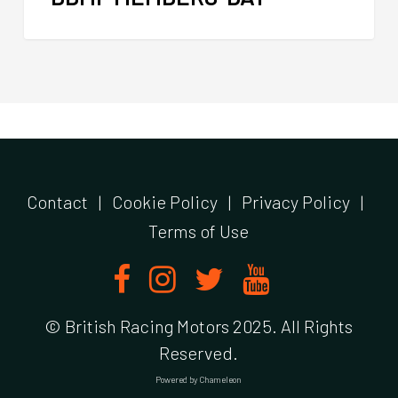
Contact
|
Cookie Policy
|
Privacy Policy
|
Terms of Use
© British Racing Motors 2025. All Rights
Reserved.
Powered by
Chameleon