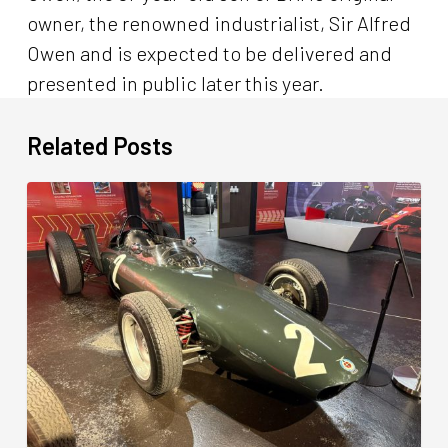
owner, the renowned industrialist, Sir Alfred
Owen and is expected to be delivered and
presented in public later this year.
Related Posts