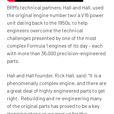
BRM’s technical partners, Hall and Hall, used
the original ‘engine number two’ a V16 power
unit dating back to the 1950s, to help
engineers overcome the technical
challenges presented by one of the most
complex Formula 1 engines of its day – each
with more than 36,000 precision-engineered
parts.
Hall and Hall founder, Rick Hall, said: “It is a
phenomenally complex engine, and there are
a great deal of highly engineered parts to get
right. Rebuilding and re-engineering many
of the original parts has proved to be a key
stepping-stone as we gear up for the