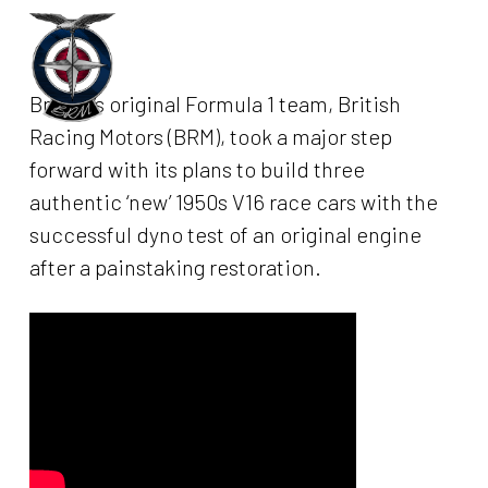
Skip
to
Menu
main
Britain’s original Formula 1 team, British
content
Racing Motors (BRM), took a major step
forward with its plans to build three
authentic ‘new’ 1950s V16 race cars with the
successful dyno test of an original engine
after a painstaking restoration.