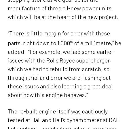
manufacture of three all-new power units
which will be at the heart of the new project.
“There is little margin for error with these
parts, right down to 1,000
of a millimetre,” he
th
added. “For example, we had some earlier
issues with the Rolls Royce supercharger,
which we had to rebuild from scratch, so
through trial and error we are flushing out
these issues and also learning a great deal
about how this engine behaves.”
The re-built engine itself was cautiously
tested at Hall and Hall’s dynamometer at RAF
Folkingham, Lincolnshire, where the original