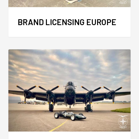
BRAND LICENSING EUROPE