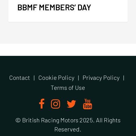
BBMF MEMBERS’ DAY
Contact
|
Cookie Policy
|
Privacy Policy
|
Terms of Use
© British Racing Motors 2025. All Rights
Reserved.