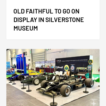
OLD FAITHFUL TO GO ON
DISPLAY IN SILVERSTONE
MUSEUM