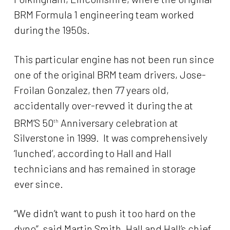
BRM Formula 1 engineering team worked
during the 1950s.
This particular engine has not been run since
one of the original BRM team drivers, Jose-
Froilan Gonzalez, then 77 years old,
accidentally over-revved it during the at
BRM’S 50
Anniversary celebration at
th
Silverstone in 1999. It was comprehensively
‘lunched’, according to Hall and Hall
technicians and has remained in storage
ever since.
“We didn’t want to push it too hard on the
dyno”, said Martin Smith, Hall and Hall’s chief