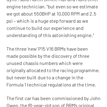
engine technician, “but even so we estimate
we got about 550BHP at 10,000 RPM and 2.5
psi – which is a huge step forward as we
continue to build our experience and
understanding of this astonishing engine.”
The three ‘new’ P15 V16 BRMs have been
made possible by the discovery of three
unused chassis numbers which were
originally allocated to the racing programme,
but never built due to a change in the
Formula 1 technical regulations at the time.
The first car has been commissioned by John
Owen, the 81-year-old son of BRM’s original