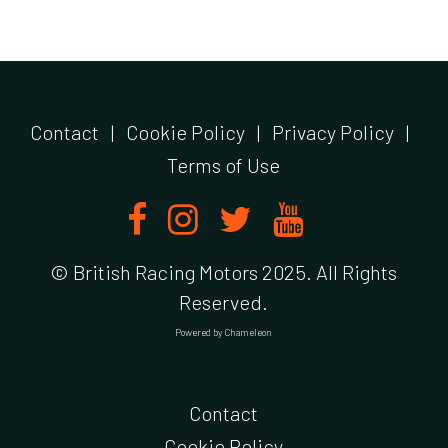
Contact
|
Cookie Policy
|
Privacy Policy
|
Terms of Use
© British Racing Motors 2025. All Rights
Reserved.
Powered by
Chameleon
Contact
Cookie Policy