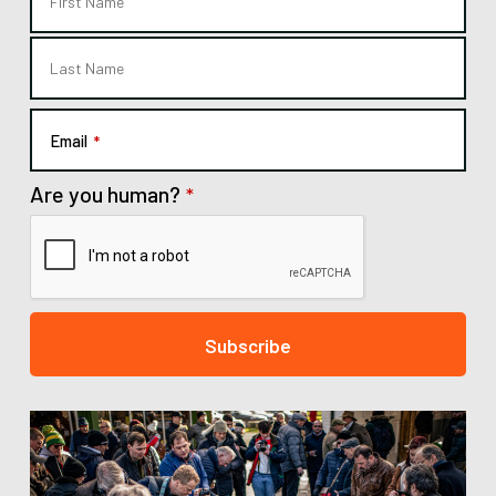
Email
*
Are you human?
*
Subscribe
This
field
should