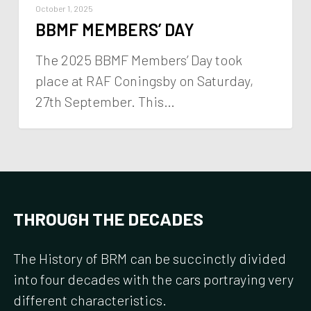
October 1, 2025
BBMF MEMBERS’ DAY
The 2025 BBMF Members’ Day took
place at RAF Coningsby on Saturday,
27th September. This…
THROUGH
THE
DECADES
The
History
of
BRM
can
be
succinctly
divided
into
four
decades
with
the
cars
portraying
very
different
characteristics.