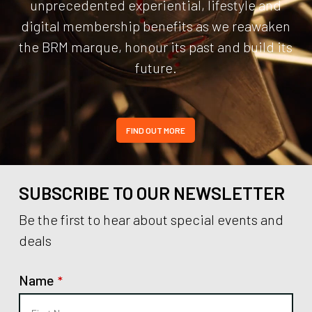
unprecedented experiential, lifestyle and
digital membership benefits as we reawaken
the BRM marque, honour its past and build its
future.
FIND OUT MORE
SUBSCRIBE TO OUR NEWSLETTER
Be the first to hear about special events and
deals
Name
*