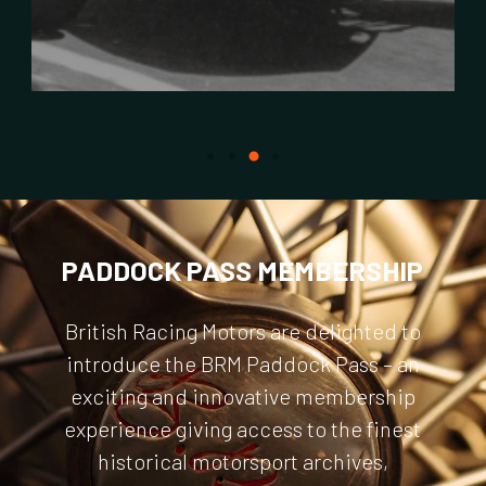
PADDOCK PASS MEMBERSHIP
British Racing Motors are delighted to
introduce the BRM Paddock Pass – an
exciting and innovative membership
experience giving access to the finest
historical motorsport archives,