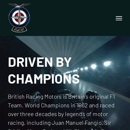
Skip
to
Menu
main
content
DRIVEN BY
CHAMPIONS
British Racing Motors is Britain’s original F1
Team. World Champions in 1962 and raced
over three decades by legends of motor
racing, including Juan Manuel Fangio, Sir