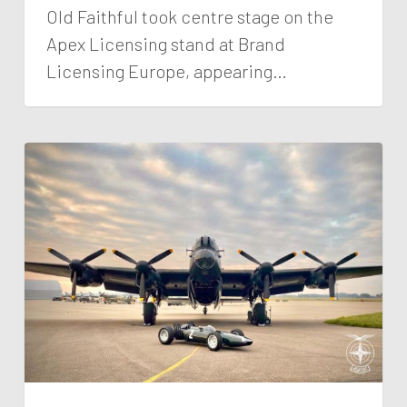
Old Faithful took centre stage on the
Apex Licensing stand at Brand
Licensing Europe, appearing…