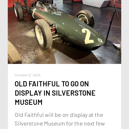
October 12, 2025
OLD FAITHFUL TO GO ON
DISPLAY IN SILVERSTONE
MUSEUM
Old Faithful will be on display at the
Silverstone Museum for the next few