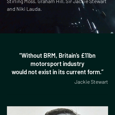
Stirling Moss, Graham Hill, Sir Jackie Stewart
and Niki Lauda.
“Without BRM, Britain’s £11bn
motorsport industry
would not exist in its current form.”
Jackie Stewart