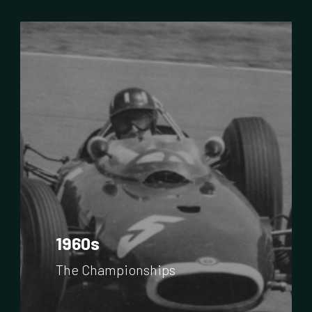
1960s
The Championships