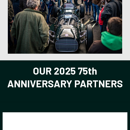
be
left
blank
OUR 2025 75th
ANNIVERSARY PARTNERS