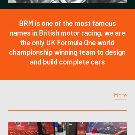
BRM is one of the most famous
names in British motor racing, we are
the only UK Formula One world
championship winning team to design
and build complete cars
More