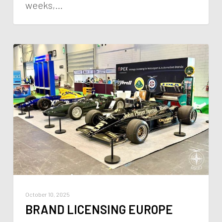
weeks,…
October 10, 2025
BRAND LICENSING EUROPE