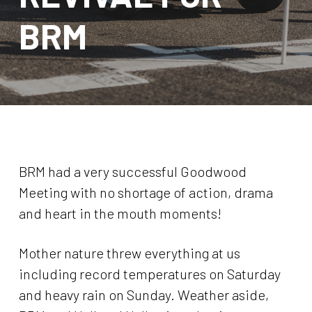
BRM
BRM had a very successful Goodwood
Meeting with no shortage of action, drama
and heart in the mouth moments!
Mother nature threw everything at us
including record temperatures on Saturday
and heavy rain on Sunday. Weather aside,