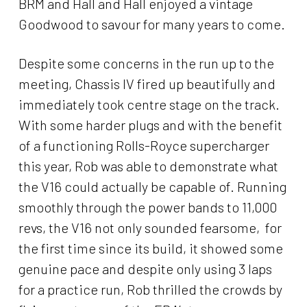
BRM and Hall and Hall enjoyed a vintage
Goodwood to savour for many years to come.
Despite some concerns in the run up to the
meeting, Chassis IV fired up beautifully and
immediately took centre stage on the track.
With some harder plugs and with the benefit
of a functioning Rolls-Royce supercharger
this year, Rob was able to demonstrate what
the V16 could actually be capable of. Running
smoothly through the power bands to 11,000
revs, the V16 not only sounded fearsome, for
the first time since its build, it showed some
genuine pace and despite only using 3 laps
for a practice run, Rob thrilled the crowds by