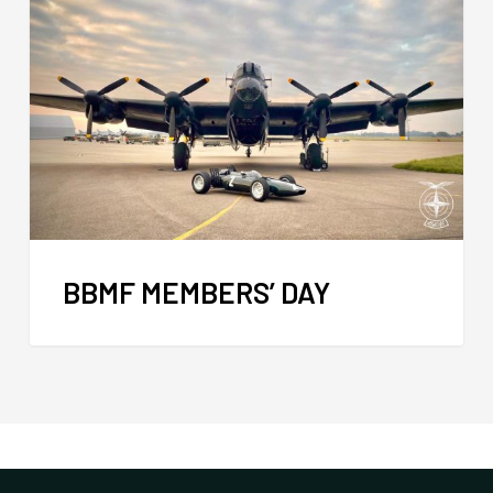
BBMF MEMBERS’ DAY