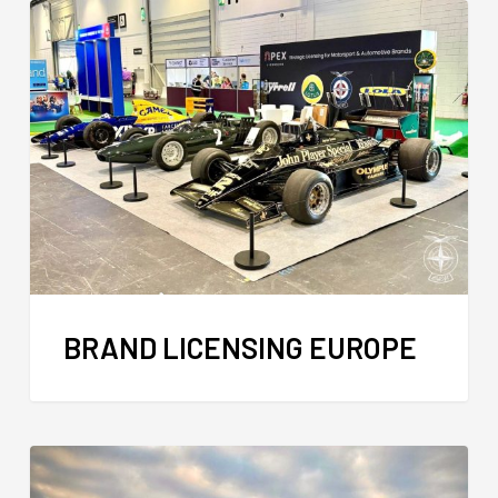
BRAND LICENSING EUROPE