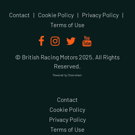
Contact
|
Cookie Policy
|
Privacy Policy
|
Terms of Use
© British Racing Motors 2025. All Rights
Reserved.
Powered by
Chameleon
Contact
Cookie Policy
Privacy Policy
Terms of Use