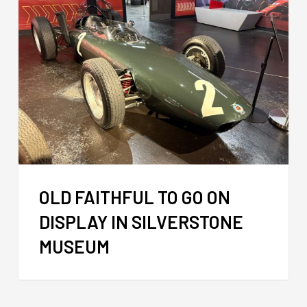
OLD FAITHFUL TO GO ON
DISPLAY IN SILVERSTONE
MUSEUM