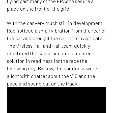
flying past many of the ERA’s to secure a
place on the front of the grid.
With the car very much still in development,
Rob noticed a small vibration from the rear of
the car and brought the car in to investigate.
The tireless Hall and Hall team quickly
identified the cause and implemented a
solution in readiness for the race the
following day. By now, the paddocks were
alight with chatter about the V16 and the
pace and sound out on the track.