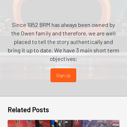
Since 1952 BRM has always been owned by
the Owen family and therefore, we are well
placed to tell the story authentically and
bring it up to date. We have 3 main short term
objectives;
Sign Up
Related Posts