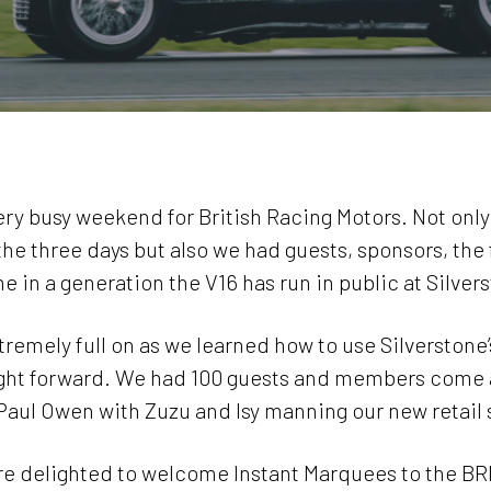
very busy weekend for British Racing Motors. Not on
 three days but also we had guests, sponsors, the f
me in a generation the V16 has run in public at Silver
tremely full on as we learned how to use Silverstone
aight forward. We had 100 guests and members come a
aul Owen with Zuzu and Isy manning our new retail 
are delighted to welcome Instant Marquees to the BRM