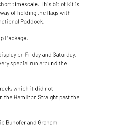
ort timescale. This bit of kit is
way of holding the flags with
rnational Paddock.
ip Package.
display on Friday and Saturday.
very special run around the
track, which it did not
n the Hamilton Straight past the
ilip Buhofer and Graham