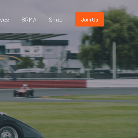
ives
BRMA
Shop
Join Us