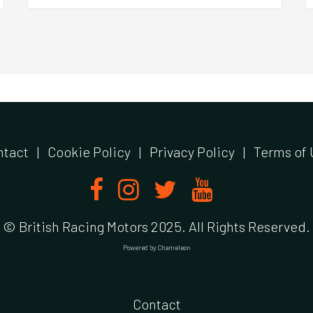
ntact
|
Cookie Policy
|
Privacy Policy
|
Terms of 
© British Racing Motors 2025. All Rights Reserved.
Powered by
Chameleon
Contact