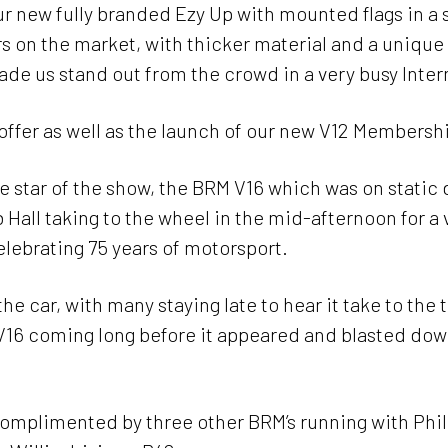
r new fully branded Ezy Up with mounted flags in a sh
rs on the market, with thicker material and a unique 
de us stand out from the crowd in a very busy Inte
offer as well as the launch of our new V12 Membersh
 star of the show, the BRM V16 which was on static 
Hall taking to the wheel in the mid-afternoon for a 
elebrating 75 years of motorsport.
he car, with many staying late to hear it take to the 
V16 coming long before it appeared and blasted dow
 complimented by three other BRM’s running with Ph