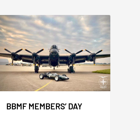
BBMF MEMBERS’ DAY