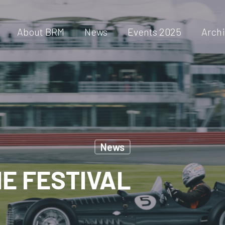
About BRM
News
Events 2025
Arch
News
E FESTIVAL