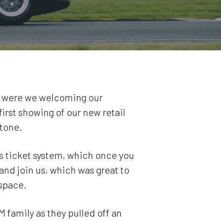
ly were we welcoming our
irst showing of our new retail
stone.
’s ticket system, which once you
nd join us, which was great to
space.
 family as they pulled off an