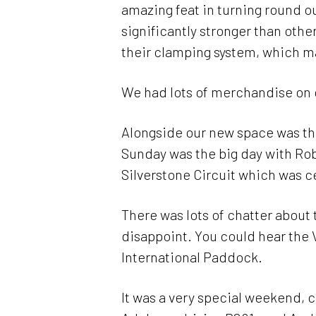
amazing feat in turning round ou
significantly stronger than othe
their clamping system, which ma
We had lots of merchandise on 
Alongside our new space was the
Sunday was the big day with Rob 
Silverstone Circuit which was c
There was lots of chatter about t
disappoint. You could hear the 
International Paddock.
It was a very special weekend,