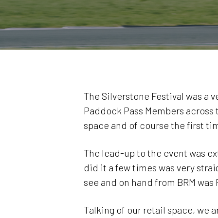
The Silverstone Festival was a 
Paddock Pass Members across the
space and of course the first ti
The lead-up to the event was ex
did it a few times was very str
see and on hand from BRM was P
Talking of our retail space, we 