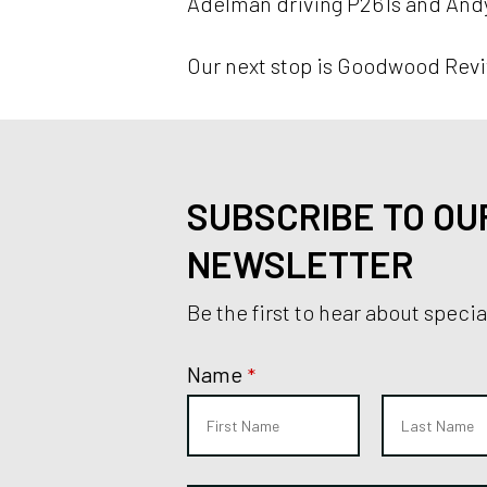
Adelman driving P261s and Andy 
Our next stop is Goodwood Revi
SUBSCRIBE TO OU
NEWSLETTER
Be the first to hear about speci
Name
*