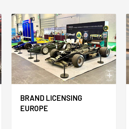
BRAND LICENSING
EUROPE