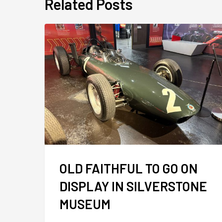
Related Posts
OLD FAITHFUL TO GO ON
DISPLAY IN SILVERSTONE
MUSEUM