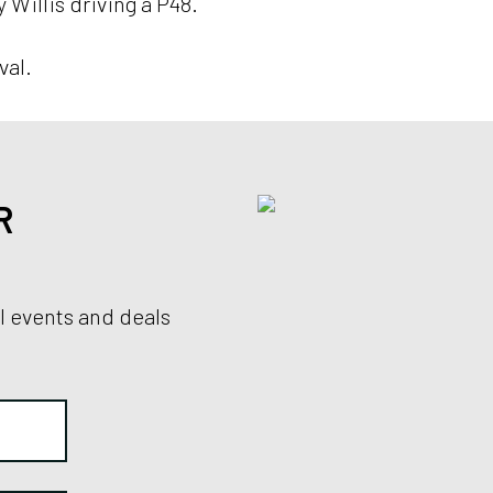
Willis driving a P48.
val.
R
al events and deals