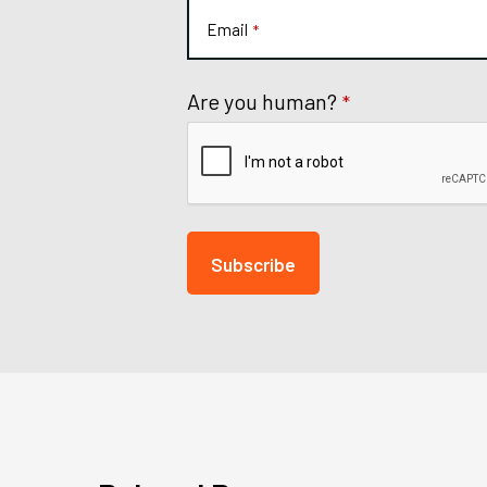
Email
*
Are you human?
*
Subscribe
This
field
should
be
left
blank