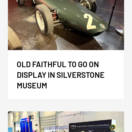
OLD FAITHFUL TO GO ON
DISPLAY IN SILVERSTONE
MUSEUM