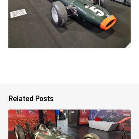
Related Posts