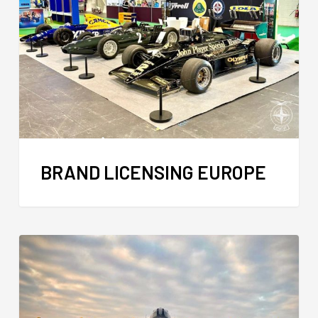
BRAND LICENSING EUROPE