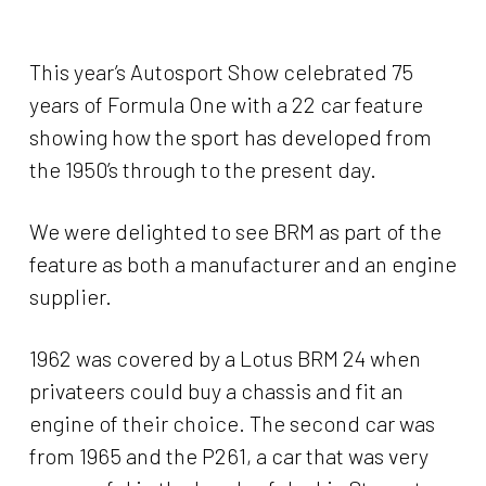
This year’s Autosport Show celebrated 75
years of Formula One with a 22 car feature
showing how the sport has developed from
the 1950’s through to the present day.
We were delighted to see BRM as part of the
feature as both a manufacturer and an engine
supplier.
1962 was covered by a Lotus BRM 24 when
privateers could buy a chassis and fit an
engine of their choice. The second car was
from 1965 and the P261, a car that was very