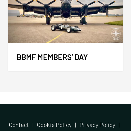
BBMF MEMBERS’ DAY
Contact
|
Cookie Policy
|
Privacy Policy
|