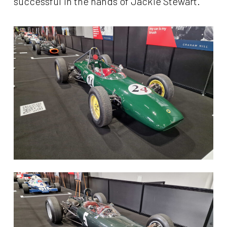
successful in the hands of Jackie Stewart.