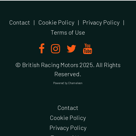
Contact
|
Cookie Policy
|
Privacy Policy
|
Terms of Use
© British Racing Motors 2025. All Rights
Reserved.
Powered by
Chameleon
Contact
Cookie Policy
Privacy Policy