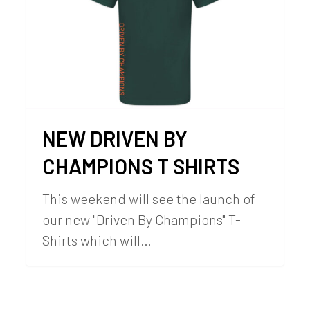
NEW DRIVEN BY
CHAMPIONS T SHIRTS
This weekend will see the launch of
our new "Driven By Champions" T-
Shirts which will…