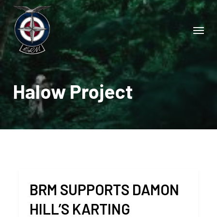
Skip
to
Menu
main
content
Halow Project
BRM SUPPORTS DAMON
HILL’S KARTING