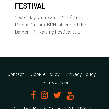
FESTIVAL
Yesterday (June 21st, 2023), British
Racing Motors (BRM) attended the
Damon Hill Karting Festival at…
Contact
|
Cookie Policy
|
Privacy Policy
|
Terms of Use
© British Racing Motors 2025. All Rights