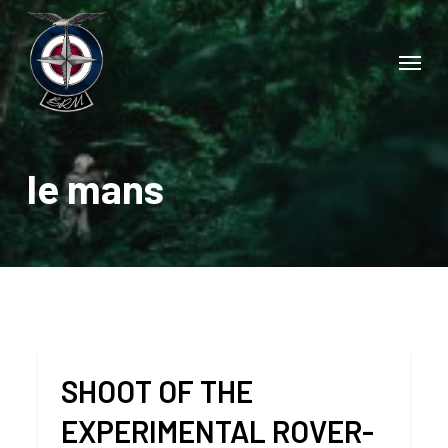
Skip
to
Menu
main
content
le mans
SHOOT OF THE
EXPERIMENTAL ROVER-