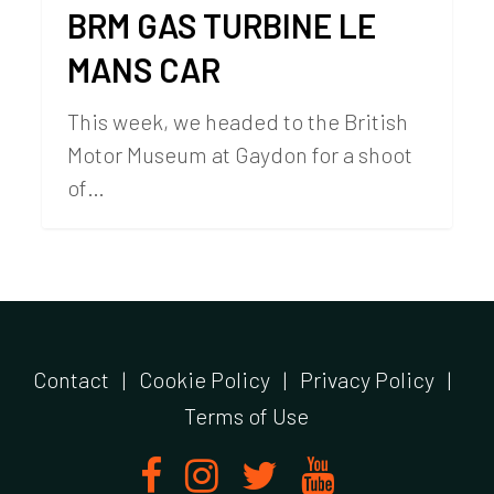
BRM GAS TURBINE LE
MANS CAR
This week, we headed to the British
Motor Museum at Gaydon for a shoot
of…
Contact
|
Cookie Policy
|
Privacy Policy
|
Terms of Use