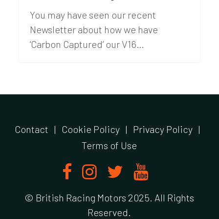
You may have seen our recent
Newsletter about how we have
‘Carbon Captured’ our V16…
Contact
|
Cookie Policy
|
Privacy Policy
|
Terms of Use
© British Racing Motors 2025. All Rights
Reserved.