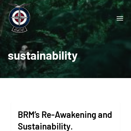
Skip
to
Menu
main
content
sustainability
BRM’s Re-Awakening and
Sustainability.