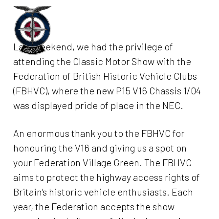
Skip
to
Menu
main
Last weekend, we had the privilege of
content
attending the Classic Motor Show with the
Federation of British Historic Vehicle Clubs
(FBHVC), where the new P15 V16 Chassis 1/04
was displayed pride of place in the NEC.
An enormous thank you to the FBHVC for
honouring the V16 and giving us a spot on
your Federation Village Green. The FBHVC
aims to protect the highway access rights of
Britain’s historic vehicle enthusiasts. Each
year, the Federation accepts the show