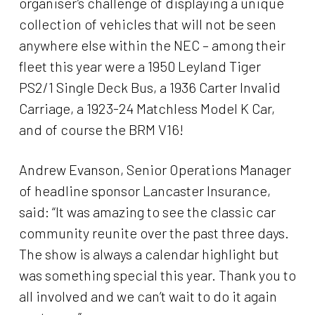
organiser’s challenge of displaying a unique
collection of vehicles that will not be seen
anywhere else within the NEC – among their
fleet this year were a 1950 Leyland Tiger
PS2/1 Single Deck Bus, a 1936 Carter Invalid
Carriage, a 1923-24 Matchless Model K Car,
and of course the BRM V16!
Andrew Evanson, Senior Operations Manager
of headline sponsor Lancaster Insurance,
said: “It was amazing to see the classic car
community reunite over the past three days.
The show is always a calendar highlight but
was something special this year. Thank you to
all involved and we can’t wait to do it again