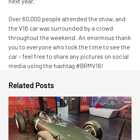
next year.”
Over 60,000 people attended the show, and
the V16 car was surrounded by a crowd
throughout the weekend. An enormous thank
you to everyone who took the time to see the
car – feel free to share any pictures on social
media using the hashtag #BRMV16!
Related Posts