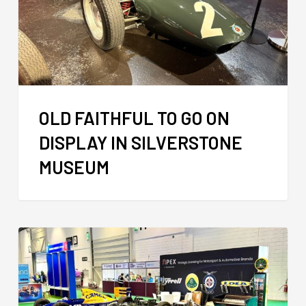
OLD FAITHFUL TO GO ON
DISPLAY IN SILVERSTONE
MUSEUM