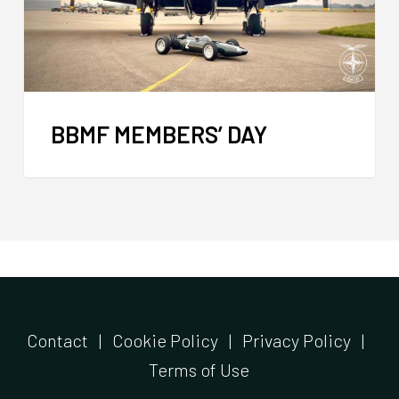
BBMF MEMBERS’ DAY
Contact
|
Cookie Policy
|
Privacy Policy
|
Terms of Use