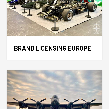
BRAND LICENSING EUROPE