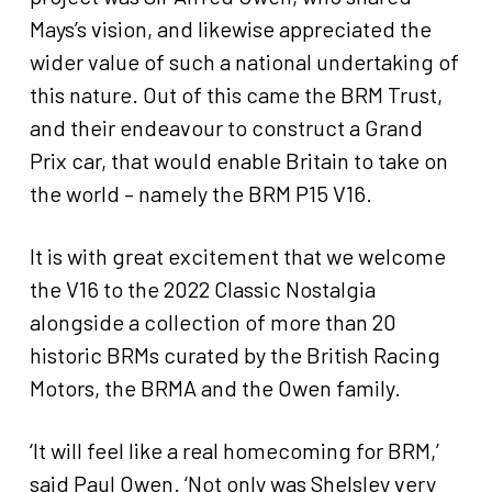
Mays’s vision, and likewise appreciated the
wider value of such a national undertaking of
this nature. Out of this came the BRM Trust,
and their endeavour to construct a Grand
Prix car, that would enable Britain to take on
the world – namely the BRM P15 V16.
It is with great excitement that we welcome
the V16 to the 2022 Classic Nostalgia
alongside a collection of more than 20
historic BRMs curated by the British Racing
Motors, the BRMA and the Owen family.
‘It will feel like a real homecoming for BRM,’
said Paul Owen. ‘Not only was Shelsley very