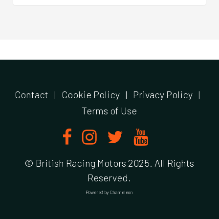
Contact
|
Cookie Policy
|
Privacy Policy
|
Terms of Use
© British Racing Motors 2025. All Rights
Reserved.
Powered by
Chameleon