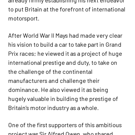
already firmly establishing his next endeavor
to put Britain at the forefront of international
motorsport.
After World War II Mays had made very clear
his vision to build a car to take part in Grand
Prix races; he viewed it as a project of huge
international prestige and duty, to take on
the challenge of the continental
manufacturers and challenge their
dominance. He also viewed it as being
hugely valuable in building the prestige of
Britain’s motor industry as a whole.
One of the first supporters of this ambitious
project was Sir Alfred Owen, who shared