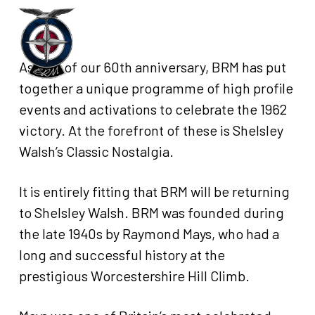
Skip
to
Menu
main
As part of our 60th anniversary, BRM has put
content
together a unique programme of high profile
events and activations to celebrate the 1962
victory. At the forefront of these is Shelsley
Walsh’s Classic Nostalgia.
It is entirely fitting that BRM will be returning
to Shelsley Walsh. BRM was founded during
the late 1940s by Raymond Mays, who had a
long and successful history at the
prestigious Worcestershire Hill Climb.