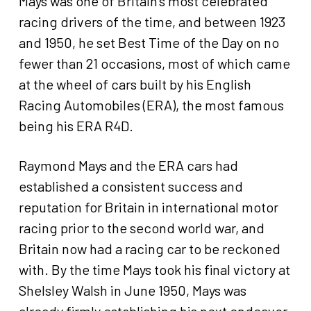
Mays was one of Britain’s most celebrated
racing drivers of the time, and between 1923
and 1950, he set Best Time of the Day on no
fewer than 21 occasions, most of which came
at the wheel of cars built by his English
Racing Automobiles (ERA), the most famous
being his ERA R4D.
Raymond Mays and the ERA cars had
established a consistent success and
reputation for Britain in international motor
racing prior to the second world war, and
Britain now had a racing car to be reckoned
with. By the time Mays took his final victory at
Shelsley Walsh in June 1950, Mays was