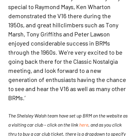
special to Raymond Mays, Ken Wharton
demonstrated the V16 there during the
1950s, and great hillclimbers such as Tony
Marsh, Tony Griffiths and Peter Lawson
enjoyed considerable success in BRMs
through the 1960s. We’re very excited to be
going back there for the Classic Nostalgia
meeting, and look forward to a new
generation of enthusiasts having the chance
to see and hear the V16 as well as many other
BRMs.’
The Shelsley Walsh team have set up BRM on the website as
a visiting car club – click on the link
here
, and as you click
thru to buy a car club ticket, there is a dropdown to specify