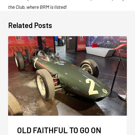
the Club, where BRM is listed!
Related Posts
OLD FAITHFUL TO GO ON