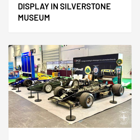
DISPLAY IN SILVERSTONE
MUSEUM