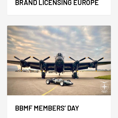
BRAND LICENSING EUROPE
BBMF MEMBERS’ DAY