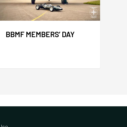
BBMF MEMBERS’ DAY
Use