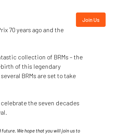
ives
BRMA
Shop
Join Us
rix 70 years ago and the
ntastic collection of BRMs – the
birth of this legendary
several BRMs are set to take
o celebrate the seven decades
al.
future. We hope that you will join us to