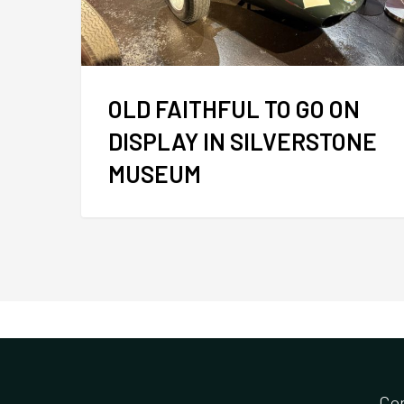
OLD FAITHFUL TO GO ON
DISPLAY IN SILVERSTONE
MUSEUM
Co