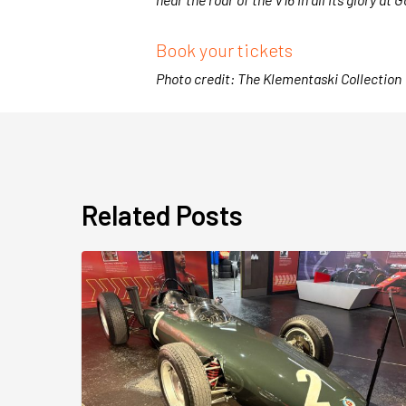
Book your tickets
Photo credit: The Klementaski Collection
Related Posts