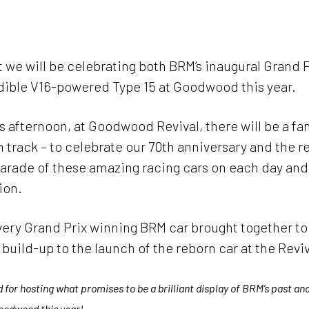
About BRM
News
Events 2025
Arch
 we will be celebrating both BRM’s inaugural Grand P
dible V16-powered Type 15 at Goodwood this year.
s afternoon, at Goodwood Revival, there will be a fa
 track – to celebrate our 70th anniversary and the re
parade of these amazing racing cars on each day and 
ion.
every Grand Prix winning BRM car brought together t
uild-up to the launch of the reborn car at the Reviv
or hosting what promises to be a brilliant display of BRM’s past and 
 Goodwood this year!