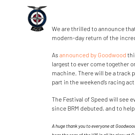
Skip
to
Home
main
We are thrilled to announce that
content
modern-day return of the incre
As
announced by Goodwood
thi
largest to ever come together on
machine. There will be a track 
part in the weekend’s racing act
The Festival of Speed will see 
since BRM debuted, and to help b
A huge thank you to everyone at Goodwood f
hear the roar of the V16 in all its glory at