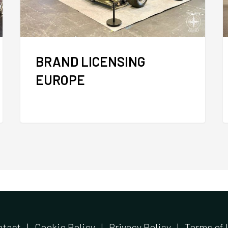
BRAND LICENSING
EUROPE
ntact
|
Cookie Policy
|
Privacy Policy
|
Terms of 