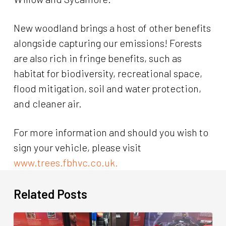
New woodland brings a host of other benefits
alongside capturing our emissions! Forests
are also rich in fringe benefits, such as
habitat for biodiversity, recreational space,
flood mitigation, soil and water protection,
and cleaner air.
For more information and should you wish to
sign your vehicle, please visit
www.trees.fbhvc.co.uk.
Related Posts