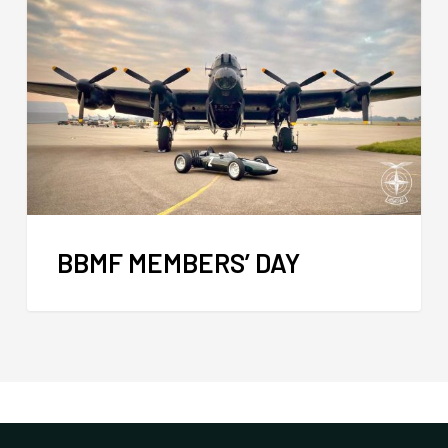
BBMF MEMBERS’ DAY