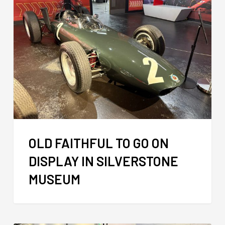
OLD FAITHFUL TO GO ON
DISPLAY IN SILVERSTONE
MUSEUM