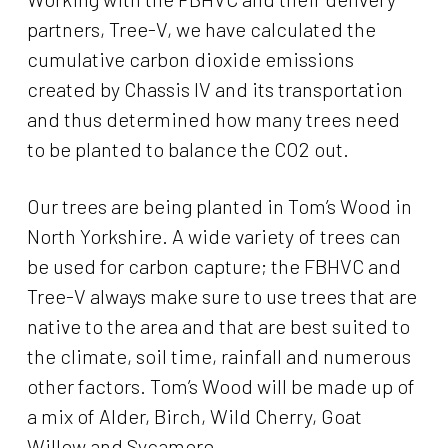
partners, Tree-V, we have calculated the
cumulative carbon dioxide emissions
created by Chassis IV and its transportation
and thus determined how many trees need
to be planted to balance the CO2 out.
Our trees are being planted in Tom’s Wood in
North Yorkshire. A wide variety of trees can
be used for carbon capture; the FBHVC and
Tree-V always make sure to use trees that are
native to the area and that are best suited to
the climate, soil time, rainfall and numerous
other factors. Tom’s Wood will be made up of
a mix of Alder, Birch, Wild Cherry, Goat
Willow and Sycamore.