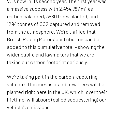
V, is now in its second year. The first year was
a massive success with 2,454,787 miles
carbon balanced, 3880 trees planted, and
1294 tonnes of CO2 captured and removed
from the atmosphere. We’re thrilled that
British Racing Motors’ contribution can be
added to this cumulative total – showing the
wider public and lawmakers that we are
taking our carbon footprint seriously.
We’re taking part in the carbon-capturing
scheme. This means brand new trees will be
planted right here in the UK, which, over their
lifetime, will absorb (called sequestering) our
vehicle’s emissions.