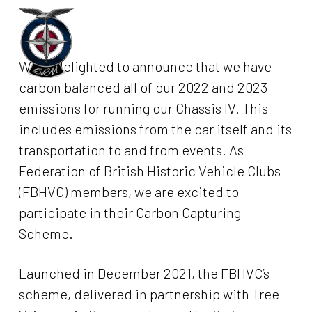
Skip
to
Menu
main
We’re delighted to announce that we have
content
carbon balanced all of our 2022 and 2023
emissions for running our Chassis IV. This
includes emissions from the car itself and its
transportation to and from events. As
Federation of British Historic Vehicle Clubs
(FBHVC) members, we are excited to
participate in their Carbon Capturing
Scheme.
Launched in December 2021, the FBHVC’s
scheme, delivered in partnership with Tree-