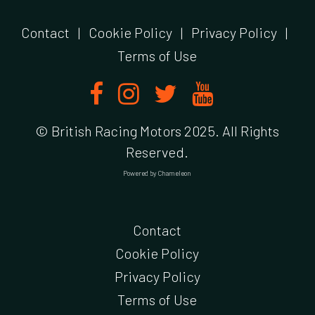
Contact
|
Cookie Policy
|
Privacy Policy
|
Terms of Use
© British Racing Motors 2025. All Rights
Reserved.
Powered by
Chameleon
Contact
Cookie Policy
Privacy Policy
Terms of Use