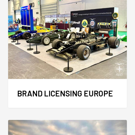
BRAND LICENSING EUROPE