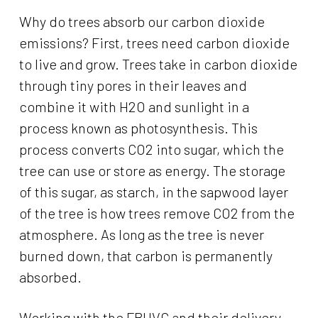
Why do trees absorb our carbon dioxide
emissions? First, trees need carbon dioxide
to live and grow. Trees take in carbon dioxide
through tiny pores in their leaves and
combine it with H2O and sunlight in a
process known as photosynthesis. This
process converts CO2 into sugar, which the
tree can use or store as energy. The storage
of this sugar, as starch, in the sapwood layer
of the tree is how trees remove CO2 from the
atmosphere. As long as the tree is never
burned down, that carbon is permanently
absorbed.
Working with the FBHVC and their delivery