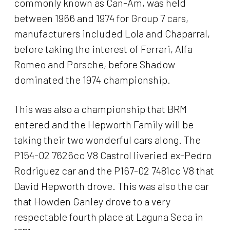
commonly known as Can-Am, was held
between 1966 and 1974 for Group 7 cars,
manufacturers included Lola and Chaparral,
before taking the interest of Ferrari, Alfa
Romeo and Porsche, before Shadow
dominated the 1974 championship.
This was also a championship that BRM
entered and the Hepworth Family will be
taking their two wonderful cars along. The
P154-02 7626cc V8 Castrol liveried ex-Pedro
Rodriguez car and the P167-02 7481cc V8 that
David Hepworth drove. This was also the car
that Howden Ganley drove to a very
respectable fourth place at Laguna Seca in