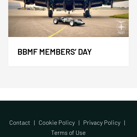
BBMF MEMBERS’ DAY
Contact
|
Cookie Policy
|
Privacy Policy
|
Terms of Use