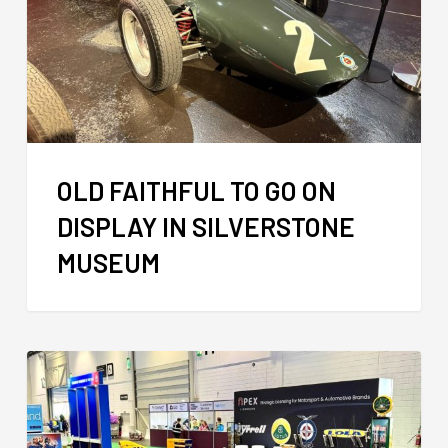
OLD FAITHFUL TO GO ON
DISPLAY IN SILVERSTONE
MUSEUM