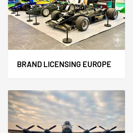
BRAND LICENSING EUROPE