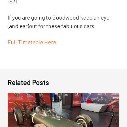
1971.
If you are going to Goodwood keep an eye
(and ear)out for these fabulous cars.
Full Timetable Here
Related Posts