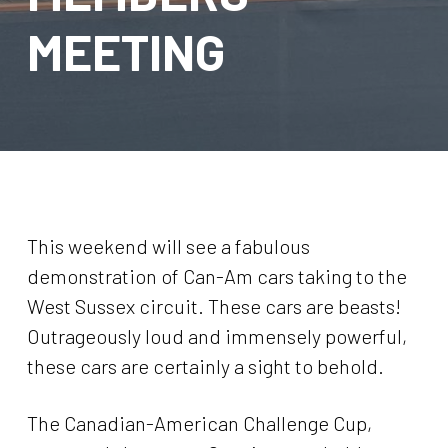
MEETING
This weekend will see a fabulous
demonstration of Can-Am cars taking to the
West Sussex circuit. These cars are beasts!
Outrageously loud and immensely powerful,
these cars are certainly a sight to behold.
The Canadian-American Challenge Cup,