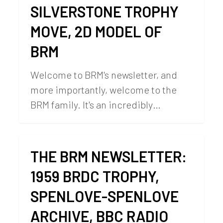
SILVERSTONE TROPHY
MOVE, 2D MODEL OF
BRM
Welcome to BRM's newsletter, and
more importantly, welcome to the
BRM family. It's an incredibly…
THE BRM NEWSLETTER:
1959 BRDC TROPHY,
SPENLOVE-SPENLOVE
ARCHIVE, BBC RADIO