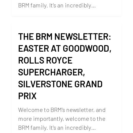
BRM family. It's an incredibly…
THE BRM NEWSLETTER:
EASTER AT GOODWOOD,
ROLLS ROYCE
SUPERCHARGER,
SILVERSTONE GRAND
PRIX
Welcome to BRM's newsletter, and
more importantly, welcome to the
BRM family. It's an incredibly…