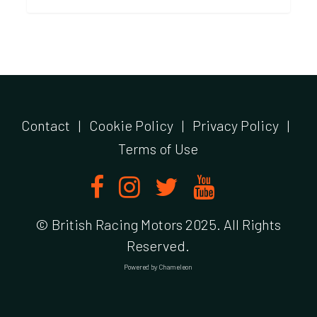
Contact
|
Cookie Policy
|
Privacy Policy
|
Terms of Use
© British Racing Motors 2025. All Rights
Reserved.
Powered by
Chameleon