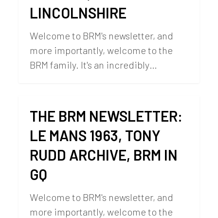
LINCOLNSHIRE
Welcome to BRM's newsletter, and
more importantly, welcome to the
BRM family. It's an incredibly…
THE BRM NEWSLETTER:
LE MANS 1963, TONY
RUDD ARCHIVE, BRM IN
GQ
Welcome to BRM's newsletter, and
more importantly, welcome to the