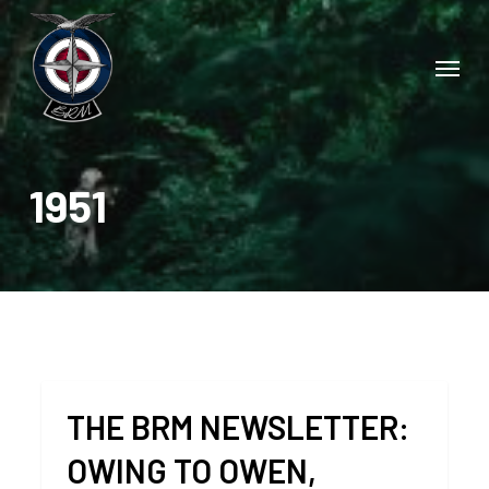
Skip
to
Menu
main
content
1951
THE BRM NEWSLETTER:
OWING TO OWEN,