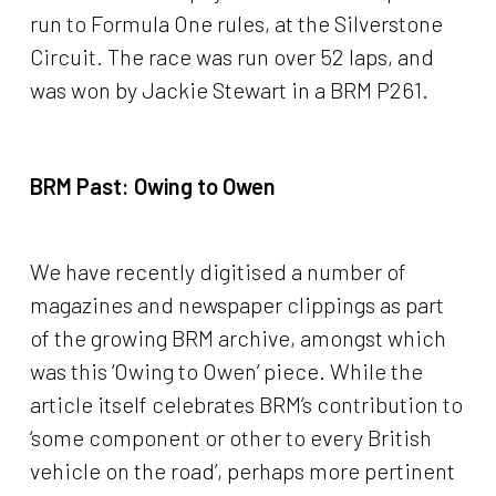
run to Formula One rules, at the Silverstone
Circuit. The race was run over 52 laps, and
was won by Jackie Stewart in a BRM P261.
BRM Past:
Owing to Owen
We have recently digitised a number of
magazines and newspaper clippings as part
of the growing BRM archive, amongst which
was this ‘Owing to Owen’ piece. While the
article itself celebrates BRM’s contribution to
‘some component or other to every British
vehicle on the road’, perhaps more pertinent