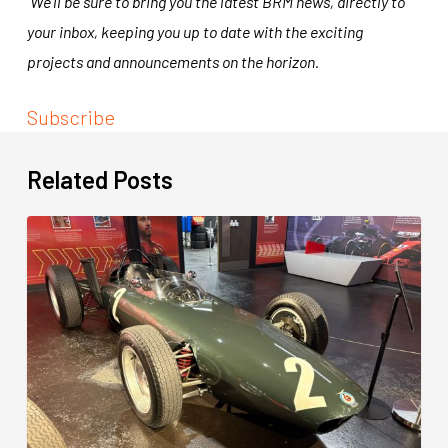
We’ll be sure to bring you the latest BRM news, directly to
your inbox, keeping you up to date with the exciting
projects and announcements on the horizon.
Subscribe
Related Posts