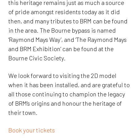
this heritage remains just as much a source
of pride amongst residents today as it did
then, and many tributes to BRM can be found
in the area. The Bourne bypass is named
‘Raymond Mays Way’, and ‘The Raymond Mays
and BRM Exhibition’ can be found at the
Bourne Civic Society.
We look forward to visiting the 2D model
when it has been installed, and are grateful to
all those continuing to champion the legacy
of BRM’s origins and honour the heritage of
their town.
Book your tickets