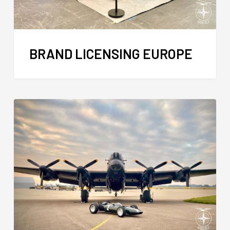
BRAND LICENSING EUROPE