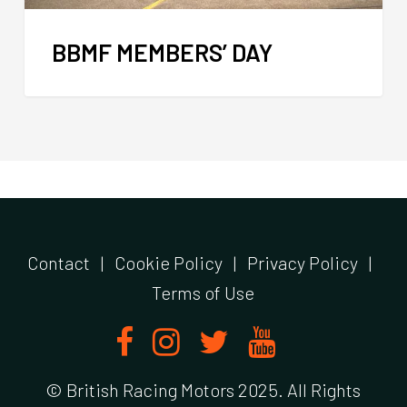
BBMF MEMBERS’ DAY
Contact
|
Cookie Policy
|
Privacy Policy
|
Terms of Use
© British Racing Motors 2025. All Rights