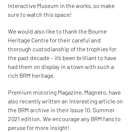
Interactive Museum in the works, so make
sure to watch this space!
We would also like to thank the Bourne
Heritage Centre for their careful and
thorough custodianship of the trophies for
the past decade – it’s been brilliant to have
had them on display in a town with such a
rich BRM heritage.
Premium motoring Magazine, Magneto, have
also recently written an interesting article on
the BRM archive in their Issue 10: Summer
2021 edition. We encourage any BRM fans to
peruse for more insight!