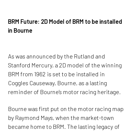
BRM Future:
2D Model of BRM to be installed
in Bourne
As was announced by the Rutland and
Stanford Mercury, a 2D model of the winning
BRM from 1962 is set to be installed in
Coggles Causeway, Bourne, as a lasting
reminder of Bourne’s motor racing heritage.
Bourne was first put on the motor racing map
by Raymond Mays, when the market-town
became home to BRM. The lasting legacy of