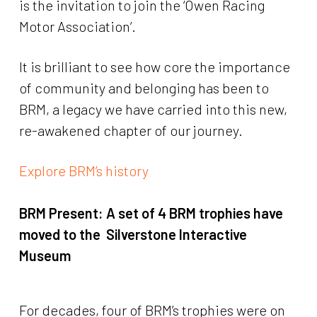
is the invitation to join the ‘Owen Racing
Motor Association’.
It is brilliant to see how core the importance
of community and belonging has been to
BRM, a legacy we have carried into this new,
re-awakened chapter of our journey.
Explore BRM’s history
BRM Present:
A set of 4 BRM trophies have
moved to the Silverstone Interactive
Museum
For decades, four of BRM’s trophies were on