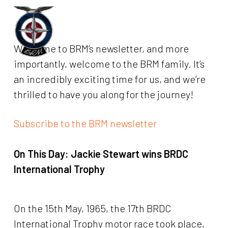
Skip
to
Menu
main
Welcome to BRM’s newsletter, and more
content
importantly, welcome to the BRM family. It’s
an incredibly exciting time for us, and we’re
thrilled to have you along for the journey!
Subscribe to the BRM newsletter
On This Day:
Jackie Stewart wins BRDC
International Trophy
On the 15th May, 1965, the 17th BRDC
International Trophy motor race took place,