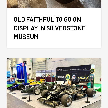
OLD FAITHFUL TO GO ON
DISPLAY IN SILVERSTONE
MUSEUM