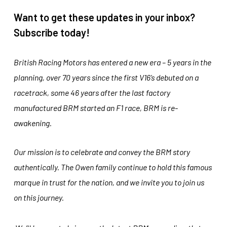
Want to get these updates in your inbox?
Subscribe today!
British Racing Motors has entered a new era – 5 years in the
planning, over 70 years since the first V16’s debuted on a
racetrack, some 46 years after the last factory
manufactured BRM started an F1 race, BRM is re-
awakening.
Our mission is to celebrate and convey the BRM story
authentically. The Owen family continue to hold this famous
marque in trust for the nation, and we invite you to join us
on this journey.