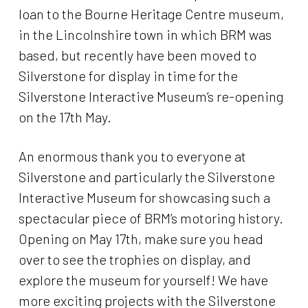
loan to the Bourne Heritage Centre museum,
in the Lincolnshire town in which BRM was
based, but recently have been moved to
Silverstone for display in time for the
Silverstone Interactive Museum’s re-opening
on the 17th May.
An enormous thank you to everyone at
Silverstone and particularly the Silverstone
Interactive Museum for showcasing such a
spectacular piece of BRM’s motoring history.
Opening on May 17th, make sure you head
over to see the trophies on display, and
explore the museum for yourself! We have
more exciting projects with the Silverstone