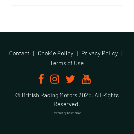
Contact
|
Cookie Policy
|
Privacy Policy
|
Terms of Use
© British Racing Motors 2025. All Rights
Reserved.
Powered by
Chameleon