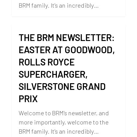
BRM family. It's an incredibly…
THE BRM NEWSLETTER:
EASTER AT GOODWOOD,
ROLLS ROYCE
SUPERCHARGER,
SILVERSTONE GRAND
PRIX
Welcome to BRM's newsletter, and
more importantly, welcome to the
BRM family. It's an incredibly…