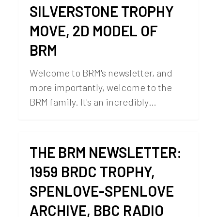
SILVERSTONE TROPHY
MOVE, 2D MODEL OF
BRM
Welcome to BRM's newsletter, and
more importantly, welcome to the
BRM family. It's an incredibly…
THE BRM NEWSLETTER:
1959 BRDC TROPHY,
SPENLOVE-SPENLOVE
ARCHIVE, BBC RADIO