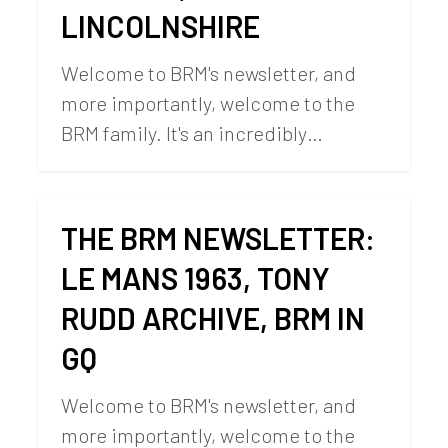
LINCOLNSHIRE
Welcome to BRM's newsletter, and
more importantly, welcome to the
BRM family. It's an incredibly…
THE BRM NEWSLETTER:
LE MANS 1963, TONY
RUDD ARCHIVE, BRM IN
GQ
Welcome to BRM's newsletter, and
more importantly, welcome to the