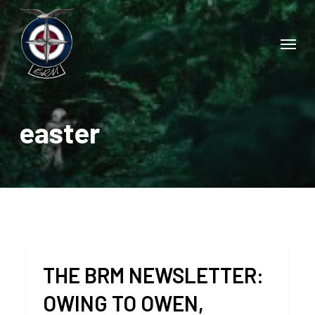
Skip
to
Menu
main
content
easter
THE BRM NEWSLETTER:
OWING TO OWEN,