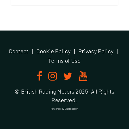
Contact
|
Cookie Policy
|
Privacy Policy
|
Terms of Use
© British Racing Motors 2025. All Rights
Reserved.
Powered by
Chameleon