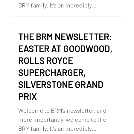
BRM family. It's an incredibly…
THE BRM NEWSLETTER:
EASTER AT GOODWOOD,
ROLLS ROYCE
SUPERCHARGER,
SILVERSTONE GRAND
PRIX
Welcome to BRM's newsletter, and
more importantly, welcome to the
BRM family. It's an incredibly…