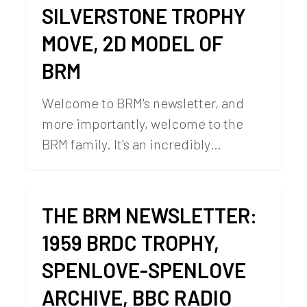
SILVERSTONE TROPHY
MOVE, 2D MODEL OF
BRM
Welcome to BRM's newsletter, and
more importantly, welcome to the
BRM family. It's an incredibly…
THE BRM NEWSLETTER:
1959 BRDC TROPHY,
SPENLOVE-SPENLOVE
ARCHIVE, BBC RADIO