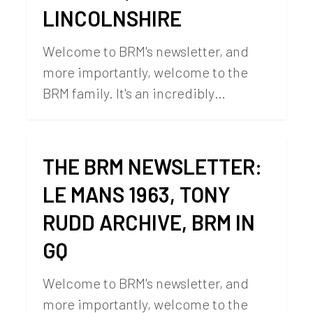
LINCOLNSHIRE
Welcome to BRM's newsletter, and
more importantly, welcome to the
BRM family. It's an incredibly…
THE BRM NEWSLETTER:
LE MANS 1963, TONY
RUDD ARCHIVE, BRM IN
GQ
Welcome to BRM's newsletter, and
more importantly, welcome to the