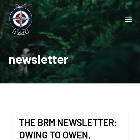
Skip
to
Menu
main
content
newsletter
THE BRM NEWSLETTER:
OWING TO OWEN,