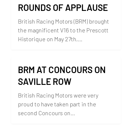
ROUNDS OF APPLAUSE
British Racing Motors (BRM) brought
the magnificent V16 to the Prescott
Historique on May 27th,…
BRM AT CONCOURS ON
SAVILLE ROW
British Racing Motors were very
proud to have taken part in the
second Concours on…