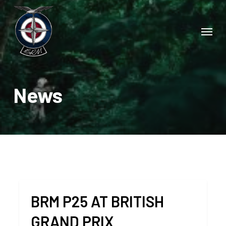
Skip
to
Menu
main
content
News
BRM P25 AT BRITISH
GRAND PRIX