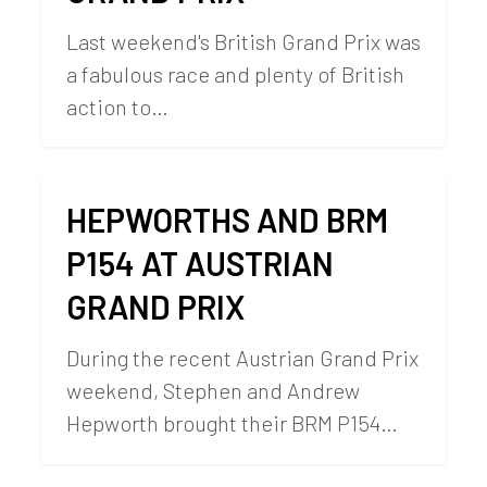
Last weekend's British Grand Prix was
a fabulous race and plenty of British
action to…
HEPWORTHS AND BRM
P154 AT AUSTRIAN
GRAND PRIX
During the recent Austrian Grand Prix
weekend, Stephen and Andrew
Hepworth brought their BRM P154…