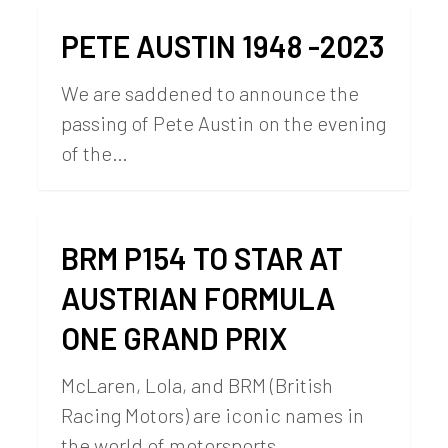
PETE AUSTIN 1948 -2023
We are saddened to announce the
passing of Pete Austin on the evening
of the…
BRM P154 TO STAR AT
AUSTRIAN FORMULA
ONE GRAND PRIX
McLaren, Lola, and BRM (British
Racing Motors) are iconic names in
the world of motorsports…