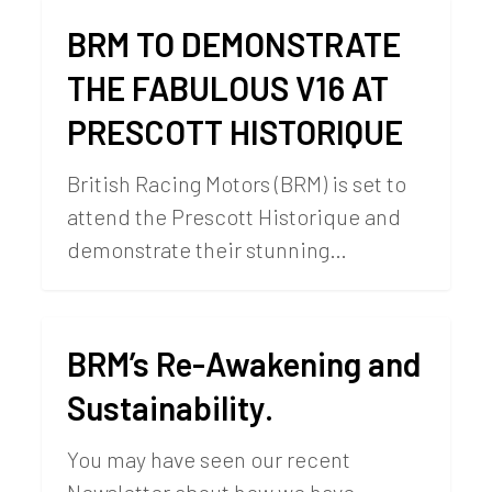
BRM TO DEMONSTRATE
THE FABULOUS V16 AT
PRESCOTT HISTORIQUE
British Racing Motors (BRM) is set to
attend the Prescott Historique and
demonstrate their stunning…
BRM’s Re-Awakening and
Sustainability.
You may have seen our recent