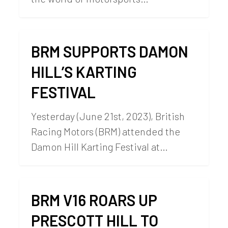
BRM SUPPORTS DAMON
HILL’S KARTING
FESTIVAL
Yesterday (June 21st, 2023), British
Racing Motors (BRM) attended the
Damon Hill Karting Festival at…
BRM V16 ROARS UP
PRESCOTT HILL TO