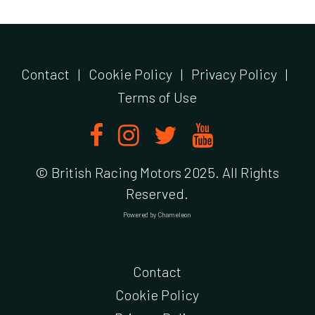
Contact
|
Cookie Policy
|
Privacy Policy
|
Terms of Use
© British Racing Motors 2025. All Rights
Reserved.
Powered by
Chameleon
Contact
Cookie Policy