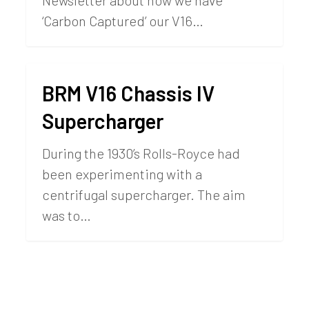
Newsletter about how we have
‘Carbon Captured’ our V16…
BRM V16 Chassis IV
Supercharger
During the 1930’s Rolls-Royce had
been experimenting with a
centrifugal supercharger. The aim
was to…