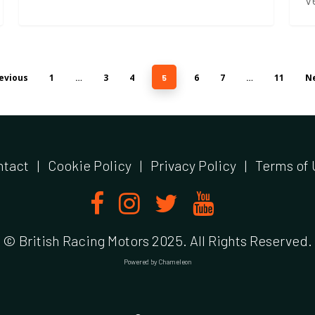
evious
1
3
4
6
7
11
Ne
…
5
…
ntact
|
Cookie Policy
|
Privacy Policy
|
Terms of 
© British Racing Motors 2025. All Rights Reserved.
Powered by
Chameleon