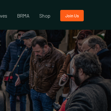
ives
BRMA
Shop
Join Us