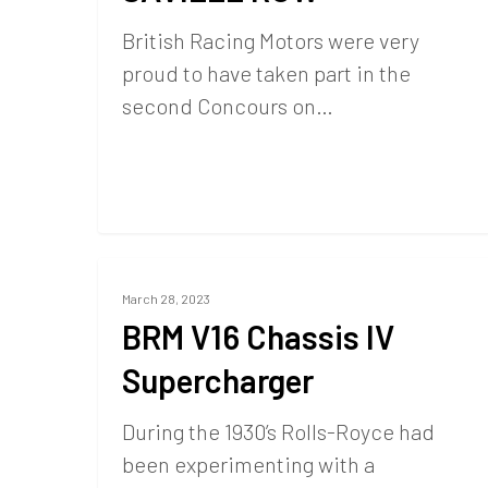
British Racing Motors were very
proud to have taken part in the
second Concours on…
March 28, 2023
BRM V16 Chassis IV
Supercharger
During the 1930’s Rolls-Royce had
been experimenting with a