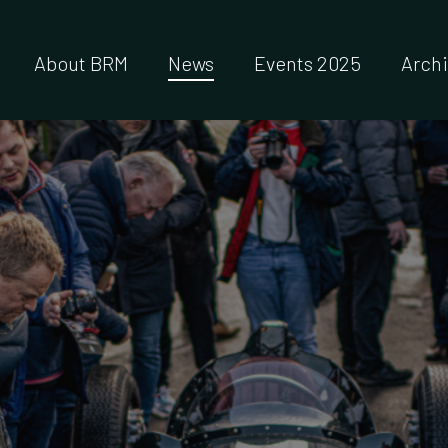
About BRM
News
Events 2025
Arch