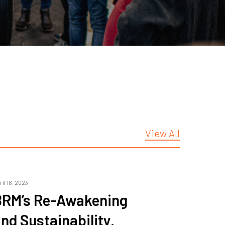
View All
ril 18, 2023
BRM’s Re-Awakening
nd Sustainability.