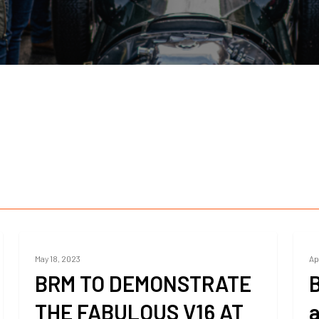
May 18, 2023
Ap
BRM TO DEMONSTRATE
THE FABULOUS V16 AT
a