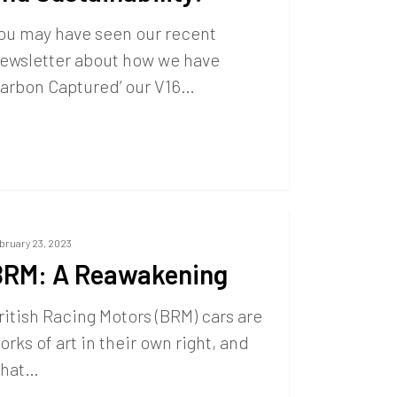
ou may have seen our recent
ewsletter about how we have
Carbon Captured’ our V16…
bruary 23, 2023
BRM: A Reawakening
ritish Racing Motors (BRM) cars are
orks of art in their own right, and
hat…