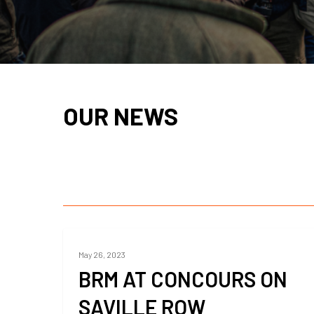
OUR NEWS
May 26, 2023
BRM AT CONCOURS ON
SAVILLE ROW