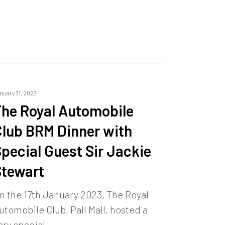
nuary 31, 2023
he Royal Automobile
lub BRM Dinner with
pecial Guest Sir Jackie
Stewart
n the 17th January 2023, The Royal
utomobile Club, Pall Mall, hosted a
ery special…