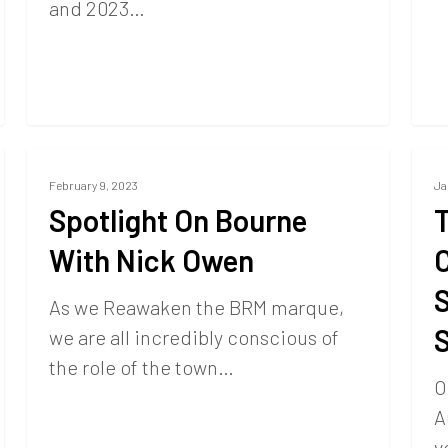
and 2023…
February 9, 2023
Ja
Spotlight On Bourne
T
With Nick Owen
C
S
As we Reawaken the BRM marque,
we are all incredibly conscious of
the role of the town…
O
A
v