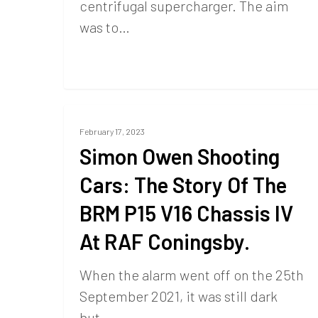
centrifugal supercharger. The aim
was to…
February 17, 2023
Simon Owen Shooting
Cars: The Story Of The
BRM P15 V16 Chassis IV
At RAF Coningsby.
When the alarm went off on the 25th
September 2021, it was still dark
but…