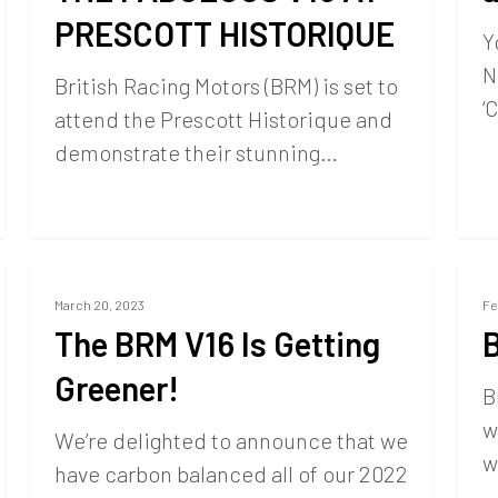
PRESCOTT HISTORIQUE
Y
N
British Racing Motors (BRM) is set to
‘
attend the Prescott Historique and
demonstrate their stunning…
March 20, 2023
Fe
The BRM V16 Is Getting
Greener!
B
w
We’re delighted to announce that we
w
have carbon balanced all of our 2022